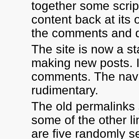
together some script
content back at its 
the comments and d
The site is now a st
making new posts. I
comments. The navi
rudimentary.
The old permalinks s
some of the other l
are five randomly se