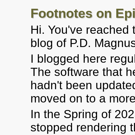
Footnotes on Ep
Hi. You've reached
blog of P.D. Magnus
I blogged here regu
The software that h
hadn't been updated
moved on to a more 
In the Spring of 202
stopped rendering t