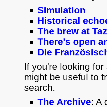
Simulation
Historical echo
The brew at Taz
There's open an
Die Französisc
If you're looking for
might be useful to t
search.
The Archive
: A 