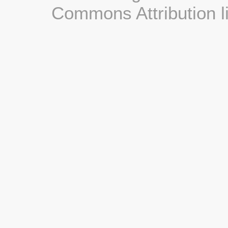
Commons Attribution l