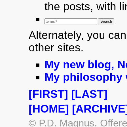
the posts, with l
Alternately, you can
other sites.
My new blog, 
My philosophy 
[FIRST]
[LAST]
[HOME]
[ARCHIVE
© P.D. Magnus. Offere