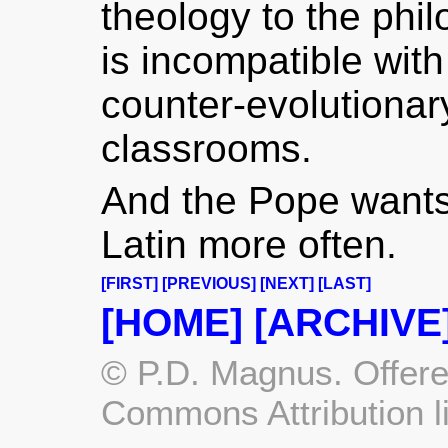
theology to the phi
is incompatible wit
counter-evolutionar
classrooms.
And the Pope wants
Latin more often.
[FIRST]
[PREVIOUS]
[NEXT]
[LAST]
[HOME]
[ARCHIVE
© P.D. Magnus. Offere
Commons Attribution l