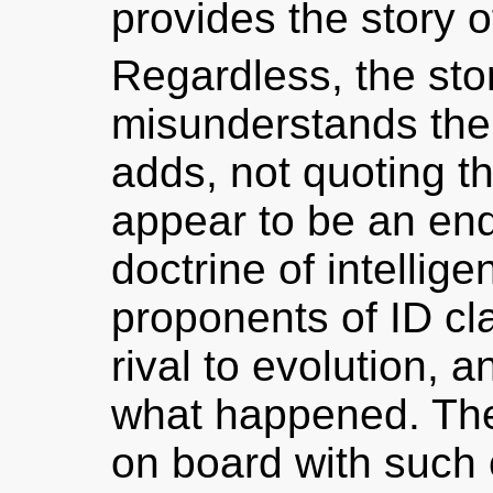
provides the story o
Regardless, the stor
misunderstands the 
adds, not quoting 
appear to be an en
doctrine of intellige
proponents of ID clai
rival to evolution, a
what happened. Th
on board with such 