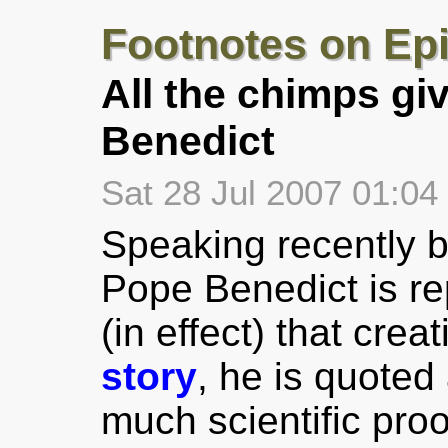
Footnotes on Ep
All the chimps giv
Benedict
Sat 28 Jul 2007 01:0
Speaking recently b
Pope Benedict is re
(in effect) that crea
story
, he is quoted 
much scientific proo