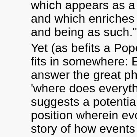
which appears as a 
and which enriches 
and being as such."
Yet (as befits a Pop
fits in somewhere: 
answer the great ph
'where does everyth
suggests a potenti
position wherein ev
story of how events