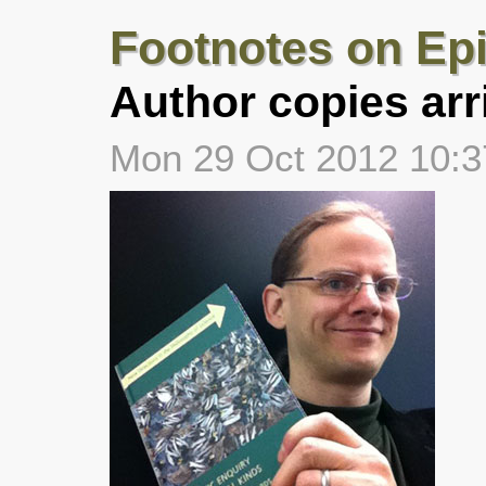
Footnotes on Ep
Author copies arr
Mon 29 Oct 2012 10: