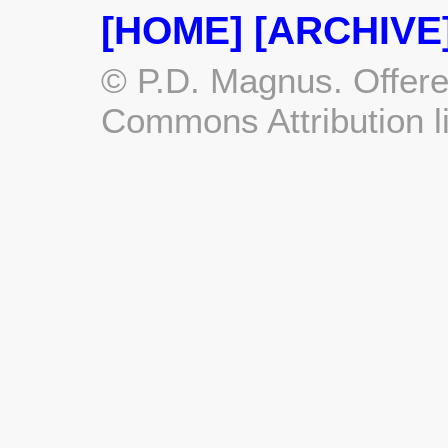
[HOME]
[ARCHIVE
© P.D. Magnus. Offere
Commons Attribution l