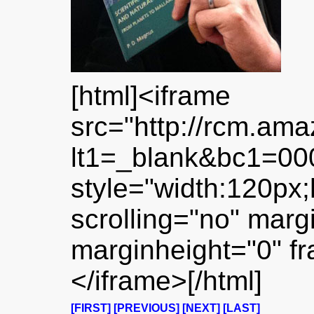
[html]<iframe
src="http://rcm.am
lt1=_blank&bc1=0
style="width:120px;
scrolling="no" marg
marginheight="0" f
</iframe>[/html]
[FIRST]
[PREVIOUS]
[NEXT]
[LAST]