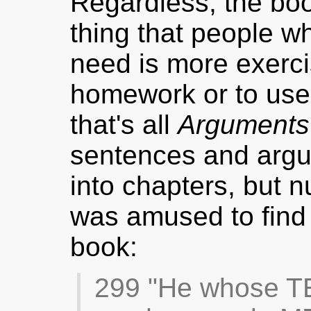
Regardless, the book
thing that people wh
need is more exerci
homework or to use
that's all
Arguments
sentences and argu
into chapters, but 
was amused to find t
book:
299 "He whose T