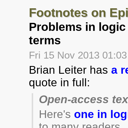
Footnotes on Ep
Problems in logic
terms
Fri 15 Nov 2013 01:0
Brian Leiter has
a r
quote in full:
Open-access te
Here's
one in log
to many readers.