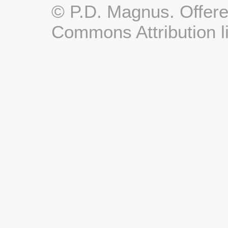
© P.D. Magnus. Offere
Commons Attribution l