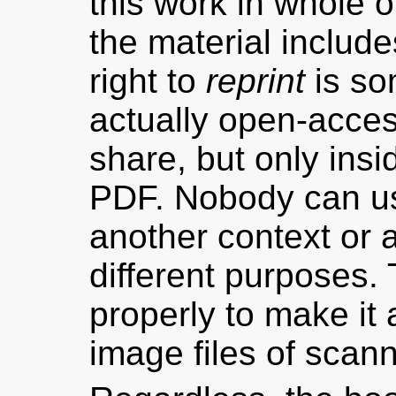
this work in whole or 
the material include
right to
reprint
is som
actually open-acces
share, but only ins
PDF. Nobody can us
another context or
different purposes. 
properly to make it
image files of scan