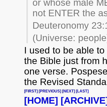
or whose male ME
not ENTER the as
Deuteronomy 23:
(Universe: people
I used to be able to 
the Bible just from 
one verse. Pospes
the Revised Standa
[FIRST]
[PREVIOUS]
[NEXT]
[LAST]
[HOME]
[ARCHIVE