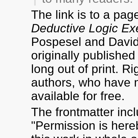
The link is to a pag
Deductive Logic Ex
Pospesel and Davi
originally publishe
long out of print. R
authors, who have
available for free.
The frontmatter inc
"Permission is hereb